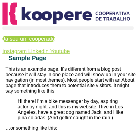
Ir
para
o
conteúdo
Já sou um cooperado
Instagram
Linkedin
Youtube
Sample Page
This is an example page. It’s different from a blog post
because it will stay in one place and will show up in your site
navigation (in most themes). Most people start with an About
page that introduces them to potential site visitors. It might
say something like this:
Hi there! I’m a bike messenger by day, aspiring
actor by night, and this is my website. I live in Los
Angeles, have a great dog named Jack, and I like
piña coladas. (And gettin’ caught in the rain.)
…or something like this: