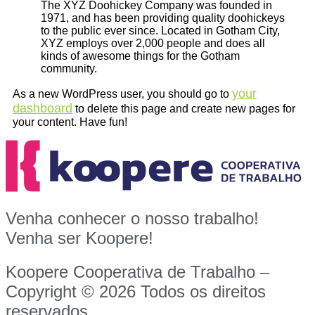
The XYZ Doohickey Company was founded in
1971, and has been providing quality doohickeys
to the public ever since. Located in Gotham City,
XYZ employs over 2,000 people and does all
kinds of awesome things for the Gotham
community.
your
As a new WordPress user, you should go to
dashboard
to delete this page and create new pages for
your content. Have fun!
Venha conhecer o nosso trabalho!
Venha ser Koopere!
Koopere Cooperativa de Trabalho –
Copyright © 2026 Todos os direitos
reservados